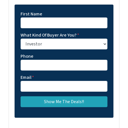
First Name
What Kind Of Buyer Are You?
*
Phone
Email
*