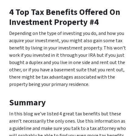
4 Top Tax Benefits Offered On
Investment Property #4
Depending on the type of investing you do, and how you
acquire your investment, you might also gain some tax
benefit by living in your investment property. This won’t
work if you invested in it through your IRA but if you just
bought a duplex and you live in one side and rent out the
other, or if you have a basement suite that you rent out,
there might be tax advantages associated with the
property being your primary residence.
Summary
In this blog we’ve listed 4 great tax benefits but these
aren’t necessarily the only ones. Use this information as
a guideline and make sure you talk to a tax attorney who
will probably be able to find you even more tax benefits