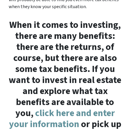
when they know your specific situation.
When it comes to investing,
there are many benefits:
there are the returns, of
course, but there are also
some tax benefits. If you
want to invest in real estate
and explore what tax
benefits are available to
you,
click here and enter
your information
or pick up