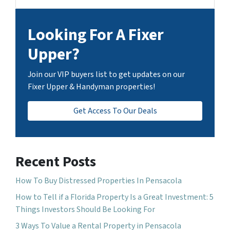
Looking For A Fixer
Upper?
Join our VIP buyers list to get updates on our
Fixer Upper & Handyman properties!
Get Access To Our Deals
Recent Posts
How To Buy Distressed Properties In Pensacola
How to Tell if a Florida Property Is a Great Investment: 5
Things Investors Should Be Looking For
3 Ways To Value a Rental Property in Pensacola