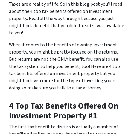
Taxes are a reality of life. So in this blog post you’ll read
about the 4 top tax benefits offered on investment
property. Read all the way through because you just
might find a benefit that you didn’t realize was available
to you!
When it comes to the benefits of owning investment
property, you might be pretty focused on the returns.
But returns are not the ONLY benefit. You can also use
the tax system to help you benefit, too! Here are 4 top
tax benefits offered on investment property but you
might find even more for the type of investing you’re
doing so make sure you talk to a tax attorney.
4 Top Tax Benefits Offered On
Investment Property #1
The first tax benefit to discuss is actually a number of