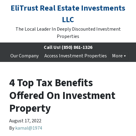
EliTrust Real Estate Investments
LLC
The Local Leader In Deeply Discounted Investment
Properties
Call Us!
(850) 861-1326
Our Company
Access Investment Properties
More
4 Top Tax Benefits
Offered On Investment
Property
August 17, 2022
By
kamal@1974