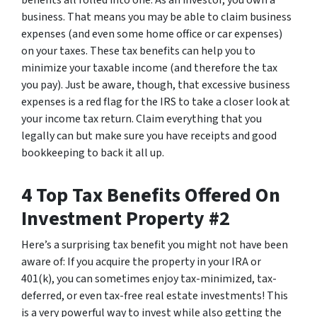
benefits all rolled into one: As an investor, you own a
business. That means you may be able to claim business
expenses (and even some home office or car expenses)
on your taxes. These tax benefits can help you to
minimize your taxable income (and therefore the tax
you pay). Just be aware, though, that excessive business
expenses is a red flag for the IRS to take a closer look at
your income tax return. Claim everything that you
legally can but make sure you have receipts and good
bookkeeping to back it all up.
4 Top Tax Benefits Offered On
Investment Property #2
Here’s a surprising tax benefit you might not have been
aware of: If you acquire the property in your IRA or
401(k), you can sometimes enjoy tax-minimized, tax-
deferred, or even tax-free real estate investments! This
is a very powerful way to invest while also getting the