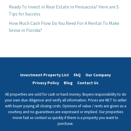
Ready To Invest in Real Estate in Pensacola? Here are 5
Tips for Success
How Much Cash Flow Do You Need For A Rental To Make
Sense in Florida?
Investment Property List
FAQ
Our Company
Privacy Policy
Blog
Contact Us
All properties are sold for cash or hard money. Buyers responsibility to do
your own due diligence and verify all information. Prices are NET to seller
with buyer paying all closing costs. Opinions of value / rents are given as a
courtesy and no guarantees are expressed or implied. Our properties
move fast so contact us quickly if there is a property you want to
purchase.