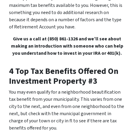
maximum tax benefits available to you. However, this is
something you need to do additional research on
because it depends on a number of factors and the type
of Retirement Account you have.
Give us a call at (850) 861-1326 and we’ll see about
making an introduction with someone who can help
you understand how to invest in your IRA or 401(k).
4 Top Tax Benefits Offered On
Investment Property #3
You may even qualify for a neighborhood beautification
tax benefit from your municipality. This varies from one
city to the next, and even from one neighborhood to the
next, but check with the municipal government in
charge of your town or city in fl to see if there are tax
benefits offered for you.