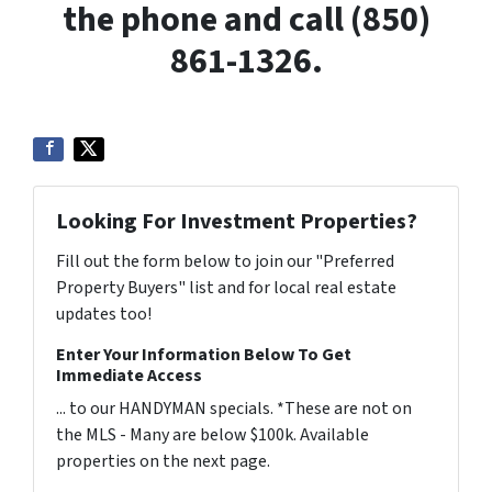
the phone and call (850)
861-1326.
Looking For Investment Properties?
Fill out the form below to join our "Preferred
Property Buyers" list and for local real estate
updates too!
Enter Your Information Below To Get
Immediate Access
... to our HANDYMAN specials. *These are not on
the MLS - Many are below $100k. Available
properties on the next page.