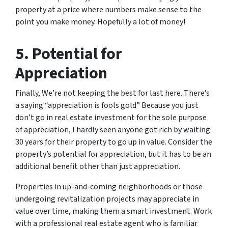
property at a price where numbers make sense to the
point you make money. Hopefully a lot of money!
5. Potential for
Appreciation
Finally, We’re not keeping the best for last here. There’s
a saying “appreciation is fools gold” Because you just
don’t go in real estate investment for the sole purpose
of appreciation, I hardly seen anyone got rich by waiting
30 years for their property to go up in value. Consider the
property’s potential for appreciation, but it has to be an
additional benefit other than just appreciation.
Properties in up-and-coming neighborhoods or those
undergoing revitalization projects may appreciate in
value over time, making them a smart investment. Work
with a professional real estate agent who is familiar