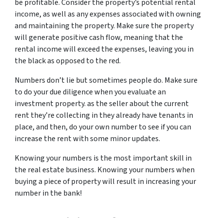
be profitable. Consider the property’s potential rental
income, as well as any expenses associated with owning
and maintaining the property. Make sure the property
will generate positive cash flow, meaning that the
rental income will exceed the expenses, leaving you in
the black as opposed to the red.
Numbers don’t lie but sometimes people do. Make sure
to do your due diligence when you evaluate an
investment property. as the seller about the current
rent they’re collecting in they already have tenants in
place, and then, do your own number to see if you can
increase the rent with some minor updates.
Knowing your numbers is the most important skill in
the real estate business. Knowing your numbers when
buying a piece of property will result in increasing your
number in the bank!