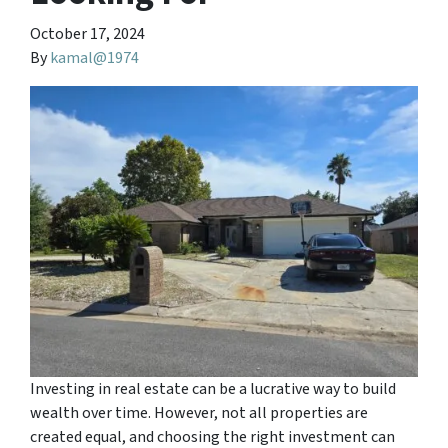
October 17, 2024
By
kamal@1974
Investing in real estate can be a lucrative way to build
wealth over time. However, not all properties are
created equal, and choosing the right investment can