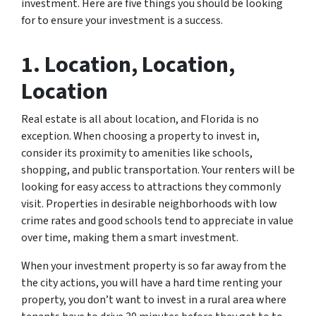
investment. Here are five things you should be looking
for to ensure your investment is a success.
1. Location, Location,
Location
Real estate is all about location, and Florida is no
exception. When choosing a property to invest in,
consider its proximity to amenities like schools,
shopping, and public transportation. Your renters will be
looking for easy access to attractions they commonly
visit. Properties in desirable neighborhoods with low
crime rates and good schools tend to appreciate in value
over time, making them a smart investment.
When your investment property is so far away from the
the city actions, you will have a hard time renting your
property, you don’t want to invest in a rural area where