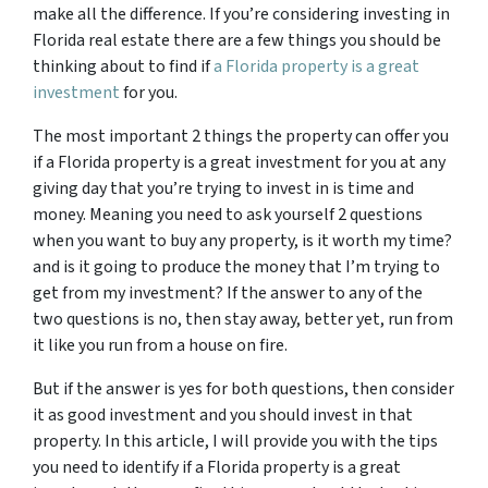
make all the difference. If you’re considering investing in
Florida real estate there are a few things you should be
thinking about to find if
a Florida property is a great
investment
for you.
The most important 2 things the property can offer you
if a Florida property is a great investment for you at any
giving day that you’re trying to invest in is time and
money. Meaning you need to ask yourself 2 questions
when you want to buy any property, is it worth my time?
and is it going to produce the money that I’m trying to
get from my investment? If the answer to any of the
two questions is no, then stay away, better yet, run from
it like you run from a house on fire.
But if the answer is yes for both questions, then consider
it as good investment and you should invest in that
property. In this article, I will provide you with the tips
you need to identify if a Florida property is a great