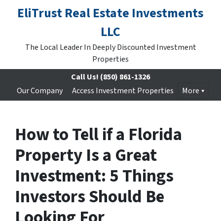
EliTrust Real Estate Investments
LLC
The Local Leader In Deeply Discounted Investment
Properties
Call Us!
(850) 861-1326
Our Company
Access Investment Properties
More
How to Tell if a Florida
Property Is a Great
Investment: 5 Things
Investors Should Be
Looking For