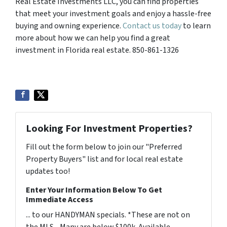
Real Estate Investments LLC, you can find properties
that meet your investment goals and enjoy a hassle-free
buying and owning experience.
Contact us today
to learn
more about how we can help you find a great
investment in Florida real estate. 850-861-1326
Looking For Investment Properties?
Fill out the form below to join our "Preferred
Property Buyers" list and for local real estate
updates too!
Enter Your Information Below To Get
Immediate Access
... to our HANDYMAN specials. *These are not on
the MLS - Many are below $100k. Available