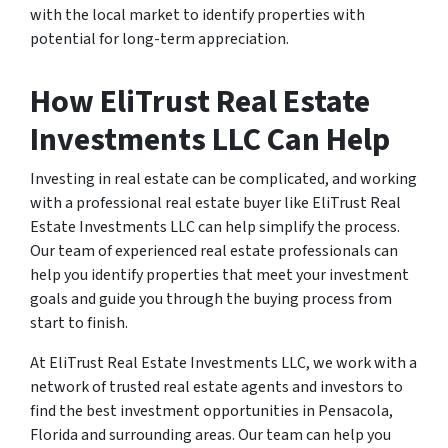
with the local market to identify properties with
potential for long-term appreciation.
How EliTrust Real Estate
Investments LLC Can Help
Investing in real estate can be complicated, and working
with a professional real estate buyer like EliTrust Real
Estate Investments LLC can help simplify the process.
Our team of experienced real estate professionals can
help you identify properties that meet your investment
goals and guide you through the buying process from
start to finish.
At EliTrust Real Estate Investments LLC, we work with a
network of trusted real estate agents and investors to
find the best investment opportunities in Pensacola,
Florida and surrounding areas. Our team can help you