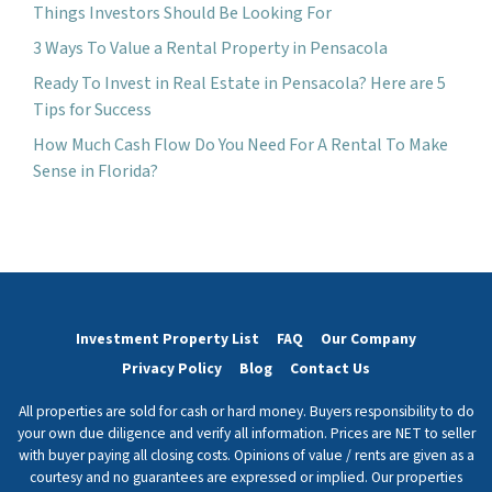
Things Investors Should Be Looking For
3 Ways To Value a Rental Property in Pensacola
Ready To Invest in Real Estate in Pensacola? Here are 5
Tips for Success
How Much Cash Flow Do You Need For A Rental To Make
Sense in Florida?
Investment Property List
FAQ
Our Company
Privacy Policy
Blog
Contact Us
All properties are sold for cash or hard money. Buyers responsibility to do
your own due diligence and verify all information. Prices are NET to seller
with buyer paying all closing costs. Opinions of value / rents are given as a
courtesy and no guarantees are expressed or implied. Our properties