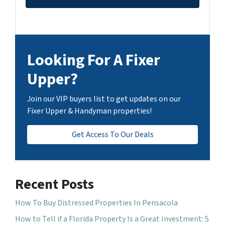
Looking For A Fixer
Upper?
Join our VIP buyers list to get updates on our
Fixer Upper & Handyman properties!
Get Access To Our Deals
Recent Posts
How To Buy Distressed Properties In Pensacola
How to Tell if a Florida Property Is a Great Investment: 5