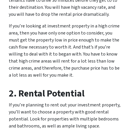
tenants have to drive 30 minutes before they get to to
their destination. You will have high vacancy rate, and
you will have to drop the rental price dramatically.
If you’re looking at investment property in a high crime
area, then you have only one option to consider, you
must get the property low in price enough to make the
cash flow necessary to worth it. And that’s if you’re
willing to deal with it to began with. You have to know
that high crime areas will rent for a lot less than low
crime areas, and therefore, the purchase price has to be
a lot less as well for you make it.
2. Rental Potential
If you’re planning to rent out your investment property,
you’ll want to choose a property with good rental
potential. Look for properties with multiple bedrooms
and bathrooms, as well as ample living space.