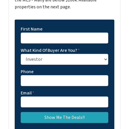
properties on the next page.
First Name
What Kind Of Buyer Are You?
*
Phone
Email
*