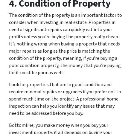
4. Condition of Property
The condition of the property is an important factor to
consider when investing in real estate. Properties in
need of significant repairs can quickly eat into your
profits unless you’re buying the property really cheap.
It’s nothing wrong when buying a property that needs
major repairs as long as the price is matching the
condition of the property, meaning, if you’re buying a
poor condition property, the money that you’re paying
for it must be poor as well.
Look for properties that are in good condition and
require minimal repairs or upgrades if you prefer not to
spend much time on the project. A professional home
inspection can help you identify any issues that may
need to be addressed before you buy.
Bottomline, you make money when you buy your
investment property, it all depends on buying your