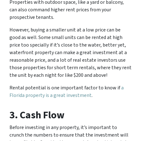
Properties with outdoor space, like a yard or balcony,
can also command higher rent prices from your
prospective tenants.
However, buying a smaller unit at a low price can be
good as well. Some small units can be rented at high
price too specially if it’s close to the water, better yet,
waterfront property can make a great investment at a
reasonable price, and a lot of real estate investors use
those properties for short term rentals, where they rent
the unit by each night for like $200 and above!
Rental potential is one important factor to know if
a
Florida property is a great investment
.
3. Cash Flow
Before investing in any property, it’s important to
crunch the numbers to ensure that the investment will