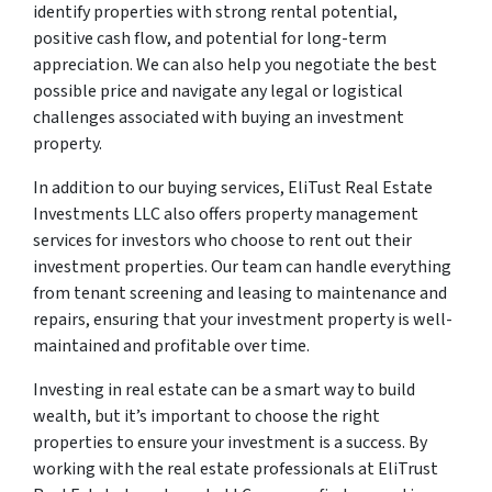
identify properties with strong rental potential,
positive cash flow, and potential for long-term
appreciation. We can also help you negotiate the best
possible price and navigate any legal or logistical
challenges associated with buying an investment
property.
In addition to our buying services, EliTust Real Estate
Investments LLC also offers property management
services for investors who choose to rent out their
investment properties. Our team can handle everything
from tenant screening and leasing to maintenance and
repairs, ensuring that your investment property is well-
maintained and profitable over time.
Investing in real estate can be a smart way to build
wealth, but it’s important to choose the right
properties to ensure your investment is a success. By
working with the real estate professionals at EliTrust