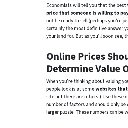
Economists will tell you that the best 
price that someone is willing to pay
not be ready to sell (perhaps you’re ju
certainly the most definitive answer 
your land for. But as you’ll soon see,
Online Prices Sho
Determine Value O
When you’re thinking about valuing you
people look is at some
websites that 
site but there are others.) Use these
number of factors and should only be 
larger puzzle. These numbers can be 