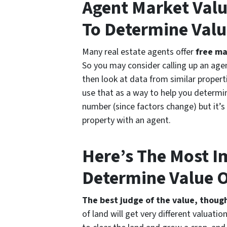
Agent Market Valu
To Determine Valu
Many real estate agents offer
free ma
So you may consider calling up an agen
then look at data from similar properti
use that as a way to help you determine
number (since factors change) but it’s 
property with an agent.
Here’s The Most 
Determine Value O
The best judge of the value, though
of land will get very different valuatio