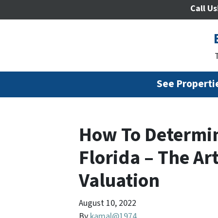
Call Us
See Propertie
How To Determin
Florida – The Ar
Valuation
August 10, 2022
By
kamal@1974