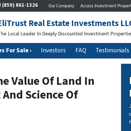
!
(850) 861-1326
Our Company
Access Investment Proper
EliTrust Real Estate Investments LL
The Local Leader In Deeply Discounted Investment Propertie
s For Sale ›
Investors
FAQ
Testimonials
e Value Of Land In
t And Science Of