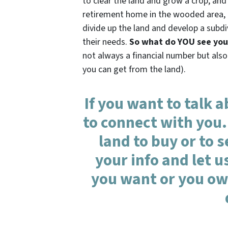
to clear the land and grow a crop, and
retirement home in the wooded area, an
divide up the land and develop a subdi
their needs.
So what do YOU see your
not always a financial number but also
you can get from the land).
If you want to talk 
to connect with you.
land to buy or to se
your info and let 
you want or you own