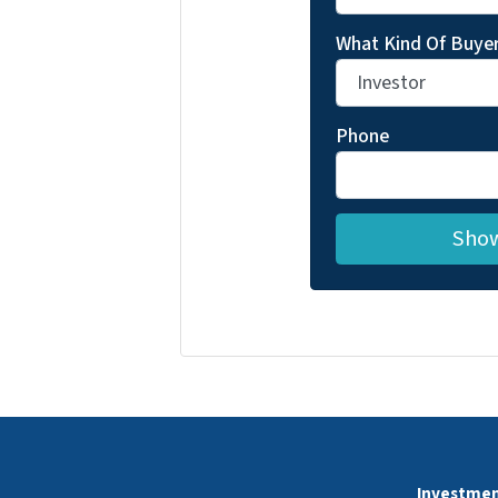
What Kind Of Buyer
Phone
Investmen