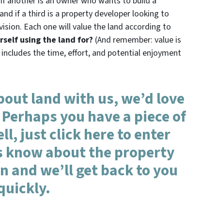
 if another is an owner who wants to build a
d if a third is a property developer looking to
vision. Each one will value the land according to
self using the land for?
(And remember: value is
 includes the time, effort, and potential enjoyment
about land with us, we’d love
 Perhaps you have a piece of
ll, just click here to enter
us know about the property
 and we’ll get back to you
quickly.