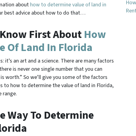
How 
rmation about
how to determine value of land in
Rent
d our best advice about how to do that…
 Know First About
How
e Of Land In Florida
s: it’s an art and a science. There are many factors
 there is never one single number that you can
 is worth.” So we’ll give you some of the factors
 to how to determine the value of land in Florida,
e range.
ne Way To Determine
lorida