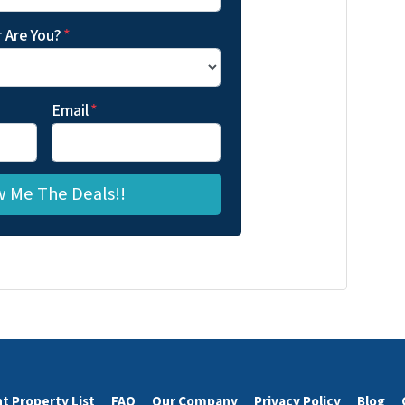
 Are You?
*
Email
*
t Property List
FAQ
Our Company
Privacy Policy
Blog