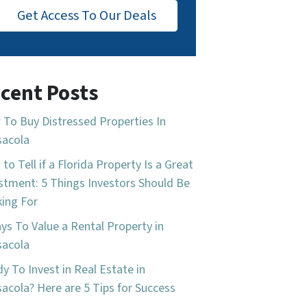
Get Access To Our Deals
cent Posts
To Buy Distressed Properties In
sacola
to Tell if a Florida Property Is a Great
stment: 5 Things Investors Should Be
ing For
ys To Value a Rental Property in
sacola
y To Invest in Real Estate in
acola? Here are 5 Tips for Success