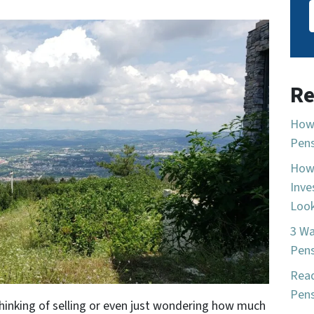
Re
How 
Pen
How 
Inve
Look
3 Wa
Pen
Read
Pens
thinking of selling or even just wondering how much