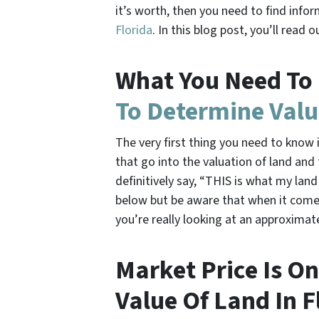
it’s worth, then you need to find info
Florida
. In this blog post, you’ll rea
What You Need To
To Determine Valu
The very first thing you need to know i
that go into the valuation of land and
definitively say, “THIS is what my land
below but be aware that when it comes
you’re really looking at an approximat
Market Price Is O
Value Of Land In F