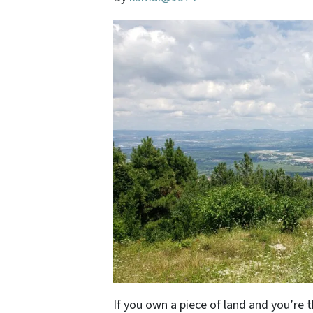
If you own a piece of land and you’re 