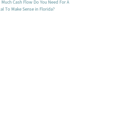
Much Cash Flow Do You Need For A
al To Make Sense in Florida?