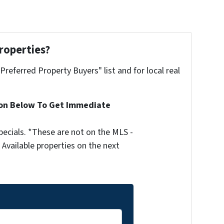
roperties?
"Preferred Property Buyers" list and for local real
ion Below To Get Immediate
ecials. *These are not on the MLS -
Available properties on the next