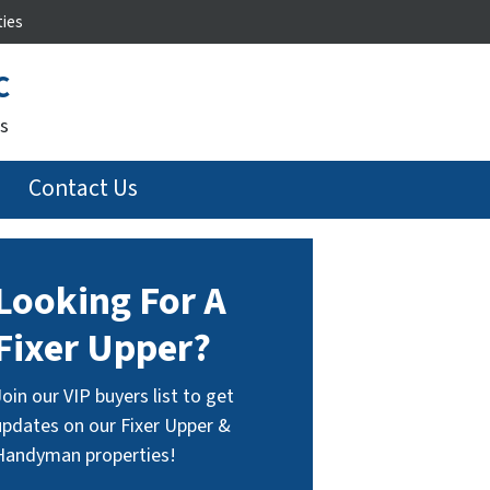
ties
C
s
Contact Us
Looking For A
Fixer Upper?
Join our VIP buyers list to get
updates on our Fixer Upper &
Handyman properties!