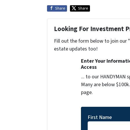
Share
Share
Looking For Investment P
Fill out the form below to join our 
estate updates too!
Enter Your Informat
Access
... to our HANDYMAN sp
Many are below $100k. 
page.
First Name