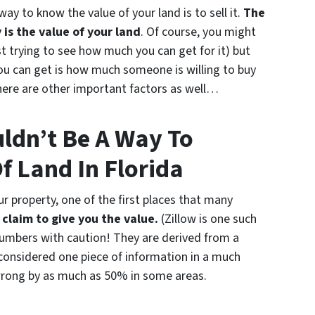
way to know the value of your land is to sell it.
The
 is the value of your land
. Of course, you might
st trying to see how much you can get for it) but
you can get is how much someone is willing to buy
 there are other important factors as well…
uldn’t Be A Way To
f Land In Florida
r property, one of the first places that many
claim to give you the value.
(Zillow is one such
 numbers with caution! They are derived from a
considered one piece of information in a much
wrong by as much as 50% in some areas.