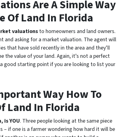
ations Are A Simple Way
e Of Land In Florida
rket valuations
to homeowners and land owners.
t and asking for a market valuation. The agent will
es that have sold recently in the area and they’ll
 the value of your land. Again, it’s not a perfect
a good starting point if you are looking to list your
Important Way How To
f Land In Florida
, is YOU
. Three people looking at the same piece
ns – if one is a farmer wondering how hard it will be