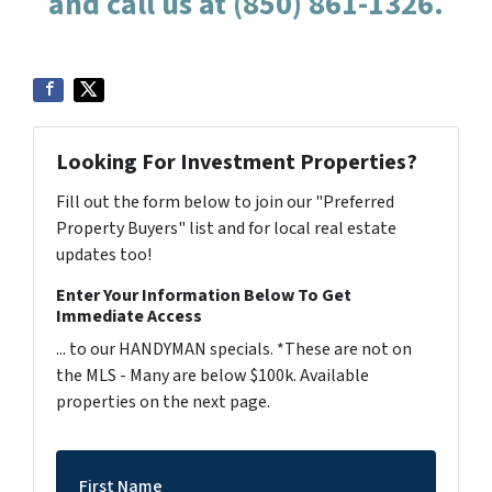
and call us at (850) 861-1326.
Looking For Investment Properties?
Fill out the form below to join our "Preferred
Property Buyers" list and for local real estate
updates too!
Enter Your Information Below To Get
Immediate Access
... to our HANDYMAN specials. *These are not on
the MLS - Many are below $100k. Available
properties on the next page.
First Name