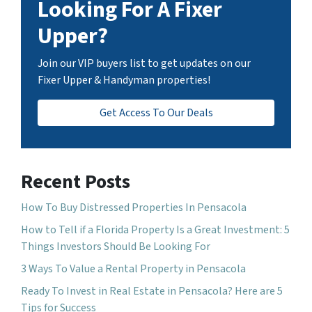
Looking For A Fixer
Upper?
Join our VIP buyers list to get updates on our
Fixer Upper & Handyman properties!
Get Access To Our Deals
Recent Posts
How To Buy Distressed Properties In Pensacola
How to Tell if a Florida Property Is a Great Investment: 5
Things Investors Should Be Looking For
3 Ways To Value a Rental Property in Pensacola
Ready To Invest in Real Estate in Pensacola? Here are 5
Tips for Success