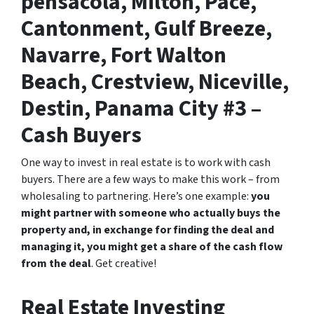
pensacola, Milton, Pace,
Cantonment, Gulf Breeze,
Navarre, Fort Walton
Beach, Crestview, Niceville,
Destin, Panama City #3 –
Cash Buyers
One way to invest in real estate is to work with cash
buyers. There are a few ways to make this work – from
wholesaling to partnering. Here’s one example:
you
might partner with someone who actually buys the
property and, in exchange for finding the deal and
managing it, you might get a share of the cash flow
from the deal
. Get creative!
Real Estate Investing