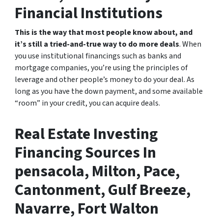
Financial Institutions
This is the way that most people know about, and
it’s still a tried-and-true way to do more deals
. When
you use institutional financings such as banks and
mortgage companies, you’re using the principles of
leverage and other people’s money to do your deal. As
long as you have the down payment, and some available
“room” in your credit, you can acquire deals.
Real Estate Investing
Financing Sources In
pensacola, Milton, Pace,
Cantonment, Gulf Breeze,
Navarre, Fort Walton