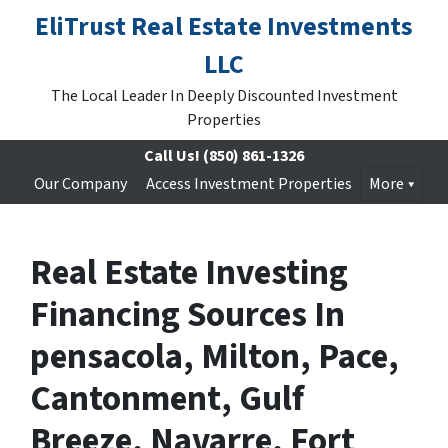
EliTrust Real Estate Investments
LLC
The Local Leader In Deeply Discounted Investment
Properties
Call Us!
(850) 861-1326
Our Company
Access Investment Properties
More
Real Estate Investing
Financing Sources In
pensacola, Milton, Pace,
Cantonment, Gulf
Breeze, Navarre, Fort