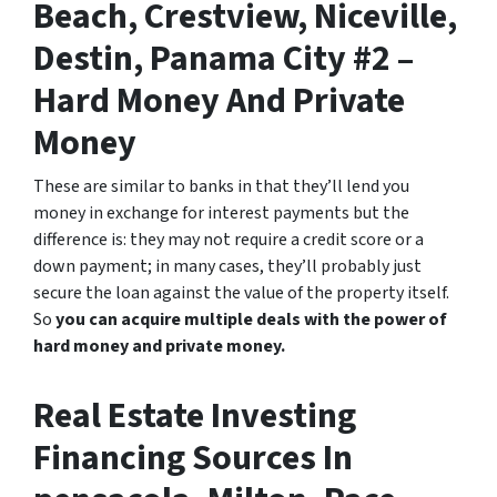
Beach, Crestview, Niceville,
Destin, Panama City #2 –
Hard Money And Private
Money
These are similar to banks in that they’ll lend you
money in exchange for interest payments but the
difference is: they may not require a credit score or a
down payment; in many cases, they’ll probably just
secure the loan against the value of the property itself.
So
you can acquire multiple deals with the power of
hard money and private money.
Real Estate Investing
Financing Sources In