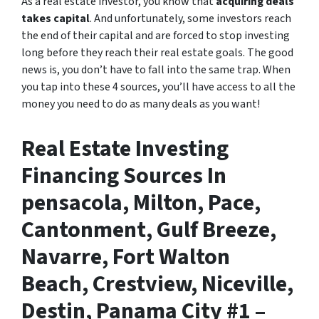
As a real estate investor, you know that
acquiring deals
takes capital
. And unfortunately, some investors reach
the end of their capital and are forced to stop investing
long before they reach their real estate goals. The good
news is, you don’t have to fall into the same trap. When
you tap into these 4 sources, you’ll have access to all the
money you need to do as many deals as you want!
Real Estate Investing
Financing Sources In
pensacola, Milton, Pace,
Cantonment, Gulf Breeze,
Navarre, Fort Walton
Beach, Crestview, Niceville,
Destin, Panama City #1 –