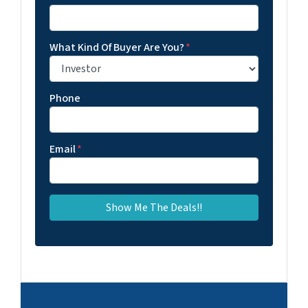
What Kind Of Buyer Are You?
*
Phone
Email
*