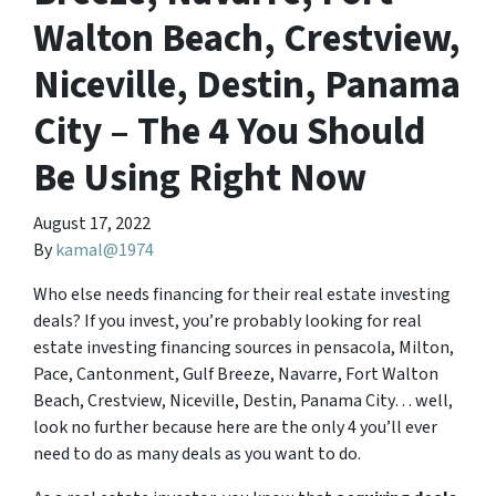
Walton Beach, Crestview,
Niceville, Destin, Panama
City – The 4 You Should
Be Using Right Now
August 17, 2022
By
kamal@1974
Who else needs financing for their real estate investing
deals? If you invest, you’re probably looking for real
estate investing financing sources in pensacola, Milton,
Pace, Cantonment, Gulf Breeze, Navarre, Fort Walton
Beach, Crestview, Niceville, Destin, Panama City… well,
look no further because here are the only 4 you’ll ever
need to do as many deals as you want to do.