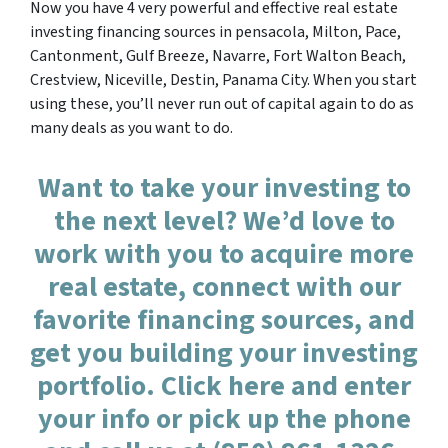
Now you have 4 very powerful and effective real estate
investing financing sources in pensacola, Milton, Pace,
Cantonment, Gulf Breeze, Navarre, Fort Walton Beach,
Crestview, Niceville, Destin, Panama City. When you start
using these, you’ll never run out of capital again to do as
many deals as you want to do.
Want to take your investing to
the next level? We’d love to
work with you to acquire more
real estate, connect with our
favorite financing sources, and
get you building your investing
portfolio. Click here and enter
your info or pick up the phone