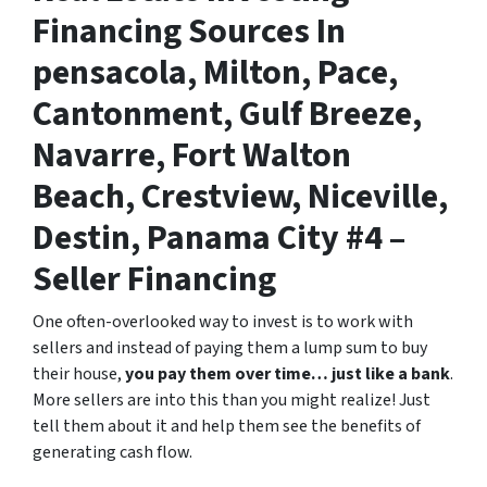
Financing Sources In
pensacola, Milton, Pace,
Cantonment, Gulf Breeze,
Navarre, Fort Walton
Beach, Crestview, Niceville,
Destin, Panama City #4 –
Seller Financing
One often-overlooked way to invest is to work with
sellers and instead of paying them a lump sum to buy
their house,
you pay them over time… just like a bank
.
More sellers are into this than you might realize! Just
tell them about it and help them see the benefits of
generating cash flow.