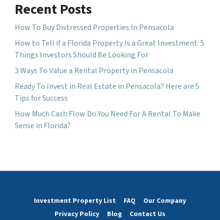
Recent Posts
How To Buy Distressed Properties In Pensacola
How to Tell if a Florida Property Is a Great Investment: 5
Things Investors Should Be Looking For
3 Ways To Value a Rental Property in Pensacola
Ready To Invest in Real Estate in Pensacola? Here are 5
Tips for Success
How Much Cash Flow Do You Need For A Rental To Make
Sense in Florida?
Investment Property List
FAQ
Our Company
Privacy Policy
Blog
Contact Us