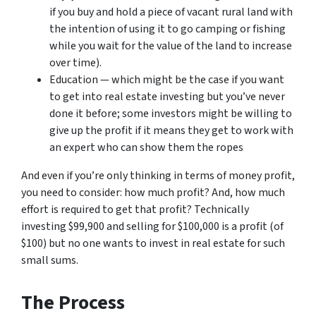
if you buy and hold a piece of vacant rural land with
the intention of using it to go camping or fishing
while you wait for the value of the land to increase
over time).
Education — which might be the case if you want
to get into real estate investing but you’ve never
done it before; some investors might be willing to
give up the profit if it means they get to work with
an expert who can show them the ropes
And even if you’re only thinking in terms of money profit,
you need to consider: how much profit? And, how much
effort is required to get that profit? Technically
investing $99,900 and selling for $100,000 is a profit (of
$100) but no one wants to invest in real estate for such
small sums.
The Process