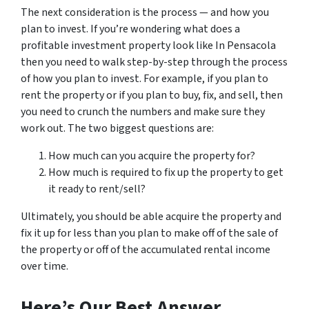
The next consideration is the process — and how you
plan to invest. If you’re wondering what does a
profitable investment property look like In Pensacola
then you need to walk step-by-step through the process
of how you plan to invest. For example, if you plan to
rent the property or if you plan to buy, fix, and sell, then
you need to crunch the numbers and make sure they
work out. The two biggest questions are:
How much can you acquire the property for?
How much is required to fix up the property to get
it ready to rent/sell?
Ultimately, you should be able acquire the property and
fix it up for less than you plan to make off of the sale of
the property or off of the accumulated rental income
over time.
Here’s Our Best Answer