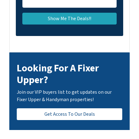
Looking For A Fixer
Upper?
Join our VIP buyers list to get updates on our
Fixer Upper & Handyman properties!
Get Access To Our Deals