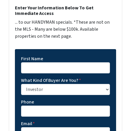
Enter Your Information Below To Get
Immediate Access
... to our HANDYMAN specials. *These are not on
the MLS - Many are below $100k. Available
properties on the next page.
First Name
What Kind Of Buyer Are You?
*
Phone
Email
*