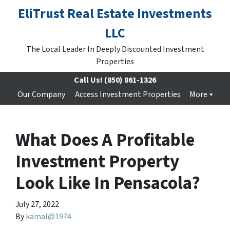
EliTrust Real Estate Investments
LLC
The Local Leader In Deeply Discounted Investment
Properties
Call Us!
(850) 861-1326
Our Company
Access Investment Properties
More
What Does A Profitable
Investment Property
Look Like In Pensacola?
July 27, 2022
By
kamal@1974