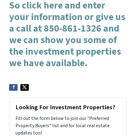
So click here and enter
your information or give us
a call at 850-861-1326 and
we can show you some of
the investment properties
we have available.
Looking For Investment Properties?
Fill out the form below to join our "Preferred
Property Buyers" list and for local real estate
updates too!