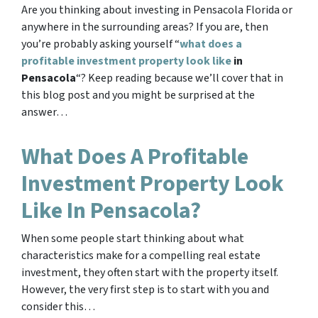
Are you thinking about investing in Pensacola Florida or
anywhere in the surrounding areas? If you are, then
you’re probably asking yourself “
what does a
profitable investment property look like
in
Pensacola
“? Keep reading because we’ll cover that in
this blog post and you might be surprised at the
answer…
What Does A Profitable
Investment Property Look
Like In Pensacola?
When some people start thinking about what
characteristics make for a compelling real estate
investment, they often start with the property itself.
However, the very first step is to start with you and
consider this…