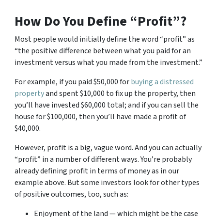
How Do You Define “Profit”?
Most people would initially define the word “profit” as
“the positive difference between what you paid for an
investment versus what you made from the investment.”
For example, if you paid $50,000 for
buying a distressed
property
and spent $10,000 to fix up the property, then
you’ll have invested $60,000 total; and if you can sell the
house for $100,000, then you’ll have made a profit of
$40,000.
However, profit is a big, vague word. And you can actually
“profit” in a number of different ways. You’re probably
already defining profit in terms of money as in our
example above. But some investors look for other types
of positive outcomes, too, such as:
Enjoyment of the land — which might be the case