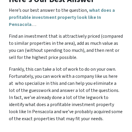
Here’s our best answer to the question,
what does a
profitable investment property look like In
Pensacola
…
Find an investment that is attractively priced (compared
to similar properties in the area), add as much value as
you can (without spending too much), and then rent or
sell for the highest price possible.
Frankly, this can take a lot of work to do on your own.
Fortunately, you can work with a company like us here
at who specialize in this and can help you eliminate a
lot of the guesswork and answer a lot of the questions.
In fact, we’ve already done a lot of the legwork to
identify what does a profitable investment property
look like In Pensacola and we’ve probably acquired some
of the exact properties that may fit your needs.