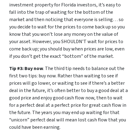
investment property for Florida investors, it’s easy to
fall into the trap of waiting for the bottom of the
market and then noticing that everyone is selling… so
you decide to wait for the prices to come back up so you
know that you won’t lose any money on the value of
your asset. However, you SHOULDN’T wait for prices to
come back up; you should buy when prices are low, even
if you don’t get the exact “bottom” of the market.
Tip #3: Buy now
. The third tip needs to balance out the
first two tips: buy now. Rather than waiting to see if
prices will go lower, or waiting to see if there’s a better
deal in the future, it’s often better to buy a good deal at a
good price and enjoy good cash flow now, then to wait
for a perfect deal at a perfect price for great cash flow in
the future. The years you may end up waiting for that
“unicorn” perfect deal will mean lost cash flow that you
could have been earning.