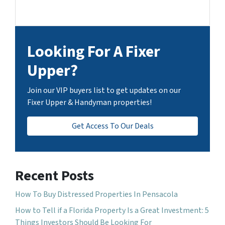
Looking For A Fixer
Upper?
Join our VIP buyers list to get updates on our
Fixer Upper & Handyman properties!
Get Access To Our Deals
Recent Posts
How To Buy Distressed Properties In Pensacola
How to Tell if a Florida Property Is a Great Investment: 5
Things Investors Should Be Looking For