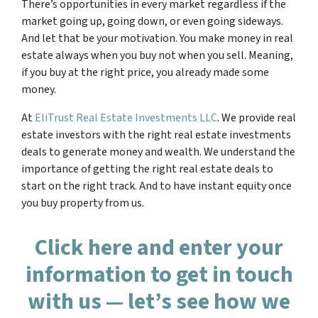
There’s opportunities in every market regardless if the
market going up, going down, or even going sideways.
And let that be your motivation. You make money in real
estate always when you buy not when you sell. Meaning,
if you buy at the right price, you already made some
money.
At
EliTrust Real Estate Investments LLC
. We provide real
estate investors with the right real estate investments
deals to generate money and wealth. We understand the
importance of getting the right real estate deals to
start on the right track. And to have instant equity once
you buy property from us.
Click here and enter your
information to get in touch
with us — let’s see how we