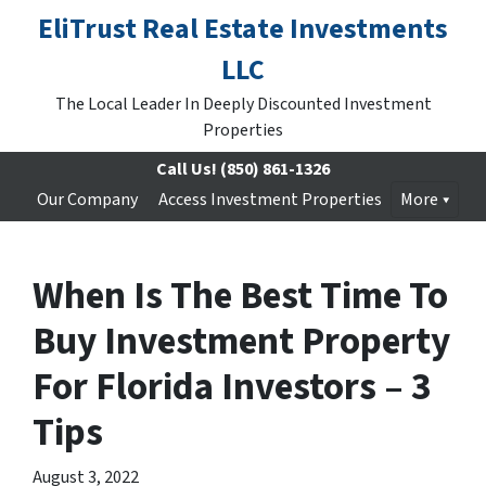
EliTrust Real Estate Investments
LLC
The Local Leader In Deeply Discounted Investment
Properties
Call Us!
(850) 861-1326
Our Company
Access Investment Properties
More
When Is The Best Time To
Buy Investment Property
For Florida Investors – 3
Tips
August 3, 2022