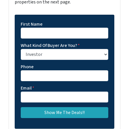
properties on the next page.
First Name
What Kind Of Buyer Are You?
*
Phone
Email
*