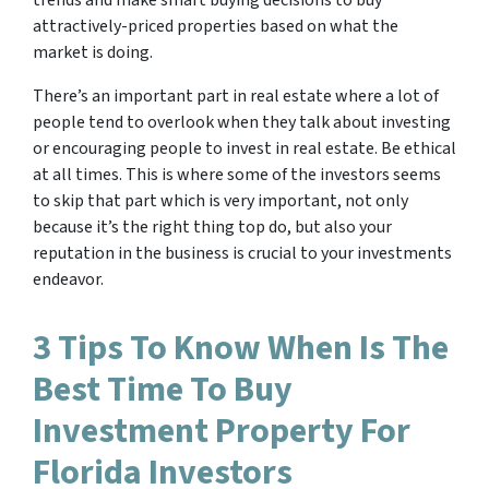
trends and make smart buying decisions to buy
attractively-priced properties based on what the
market is doing.
There’s an important part in real estate where a lot of
people tend to overlook when they talk about investing
or encouraging people to invest in real estate. Be ethical
at all times. This is where some of the investors seems
to skip that part which is very important, not only
because it’s the right thing top do, but also your
reputation in the business is crucial to your investments
endeavor.
3 Tips To Know When Is The
Best Time To Buy
Investment Property For
Florida Investors