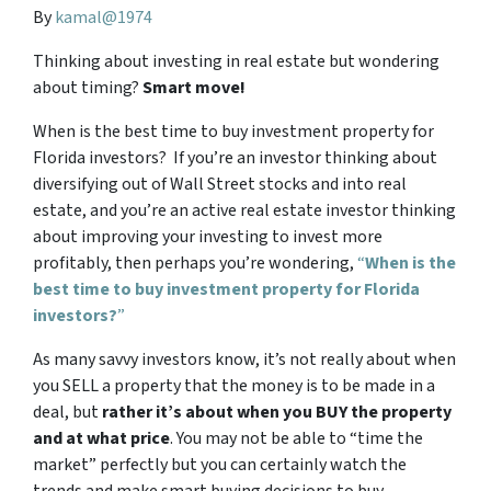
By
kamal@1974
Thinking about investing in real estate but wondering
about timing?
Smart move!
When is the best time to buy investment property for
Florida investors? If you’re an investor thinking about
diversifying out of Wall Street stocks and into real
estate, and you’re an active real estate investor thinking
about improving your investing to invest more
profitably, then perhaps you’re wondering,
“
When is the
best time to buy investment property for Florida
investors?
”
As many savvy investors know, it’s not really about when
you SELL a property that the money is to be made in a
deal, but
rather it’s about when you BUY the property
and at what price
. You may not be able to “time the
market” perfectly but you can certainly watch the