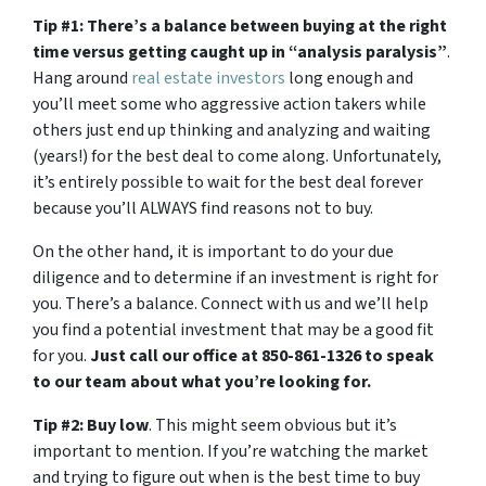
Tip #1: There’s a balance between buying at the right
time versus getting caught up in “analysis paralysis”
.
Hang around
real estate investors
long enough and
you’ll meet some who aggressive action takers while
others just end up thinking and analyzing and waiting
(years!) for the best deal to come along. Unfortunately,
it’s entirely possible to wait for the best deal forever
because you’ll ALWAYS find reasons not to buy.
On the other hand, it is important to do your due
diligence and to determine if an investment is right for
you. There’s a balance. Connect with us and we’ll help
you find a potential investment that may be a good fit
for you.
Just call our office at 850-861-1326 to speak
to our team about what you’re looking for.
Tip #2: Buy low
. This might seem obvious but it’s
important to mention. If you’re watching the market
and trying to figure out when is the best time to buy