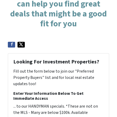
can help you find great
deals that might be a good
fit for you
Looking For Investment Properties?
Fill out the form below to join our "Preferred
Property Buyers" list and for local real estate
updates too!
Enter Your Information Below To Get
Immediate Access
... to our HANDYMAN specials. *These are not on
the MLS - Many are below $100k. Available