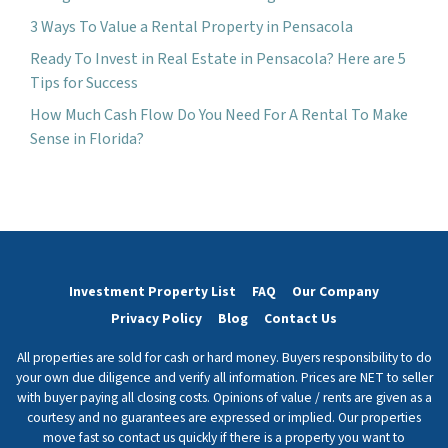
3 Ways To Value a Rental Property in Pensacola
Ready To Invest in Real Estate in Pensacola? Here are 5
Tips for Success
How Much Cash Flow Do You Need For A Rental To Make
Sense in Florida?
Investment Property List
FAQ
Our Company
Privacy Policy
Blog
Contact Us
All properties are sold for cash or hard money. Buyers responsibility to do
your own due diligence and verify all information. Prices are NET to seller
with buyer paying all closing costs. Opinions of value / rents are given as a
courtesy and no guarantees are expressed or implied. Our properties
move fast so contact us quickly if there is a property you want to