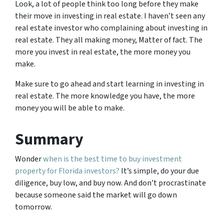
Look, a lot of people think too long before they make
their move in investing in real estate. I haven’t seen any
real estate investor who complaining about investing in
real estate. They all making money, Matter of fact. The
more you invest in real estate, the more money you
make.
Make sure to go ahead and start learning in investing in
real estate. The more knowledge you have, the more
money you will be able to make.
Summary
Wonder
when is the best time to buy investment
property for Florida investors?
It’s simple, do your due
diligence, buy low, and buy now. And don’t procrastinate
because someone said the market will go down
tomorrow.