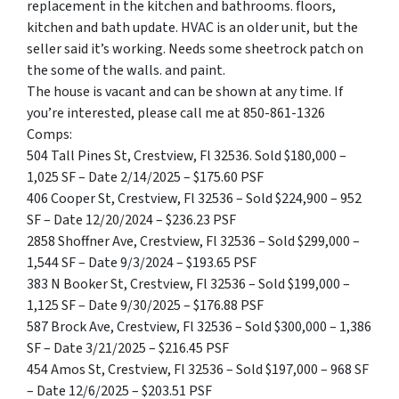
replacement in the kitchen and bathrooms. floors,
kitchen and bath update. HVAC is an older unit, but the
seller said it’s working. Needs some sheetrock patch on
the some of the walls. and paint.
The house is vacant and can be shown at any time. If
you’re interested, please call me at 850-861-1326
Comps:
504 Tall Pines St, Crestview, Fl 32536. Sold $180,000 –
1,025 SF – Date 2/14/2025 – $175.60 PSF
406 Cooper St, Crestview, Fl 32536 – Sold $224,900 – 952
SF – Date 12/20/2024 – $236.23 PSF
2858 Shoffner Ave, Crestview, Fl 32536 – Sold $299,000 –
1,544 SF – Date 9/3/2024 – $193.65 PSF
383 N Booker St, Crestview, Fl 32536 – Sold $199,000 –
1,125 SF – Date 9/30/2025 – $176.88 PSF
587 Brock Ave, Crestview, Fl 32536 – Sold $300,000 – 1,386
SF – Date 3/21/2025 – $216.45 PSF
454 Amos St, Crestview, Fl 32536 – Sold $197,000 – 968 SF
– Date 12/6/2025 – $203.51 PSF