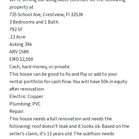
property at
725 School Ave, Crestview, Fl 32536
3 Bedrooms and 1 Bath.
792 SF
.13 Acre
Asking 39k
ARV 158K
EMD $2,500
Cash, hard money, or private.
This house can be good to fix and flip or add to your
rental portfolio for cash flow. You will have 50k in equity
after renovation.
Electric: Copper
Plumbing: PVC
Repair:
This house needs a full renovation and needs the
following: roof doesn’t leak and it looks ok. Based on the
seller’s claim, it’s 12 years old. The subfloor needs