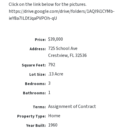
Click on the link below for the pictures.
https://drive.google.com/drive/folders/1AQI9i1CYMb-
ieY8a7ILDfJqaPVPOh-qU
$39,000
Price:
725 School Ave
Address:
Crestview, FL 32536
792
Square Feet:
.13 Acre
Lot Size:
3
Bedrooms:
1
Bathrooms:
Assignment of Contract
Terms:
Home
Property Type:
1960
Year Built: