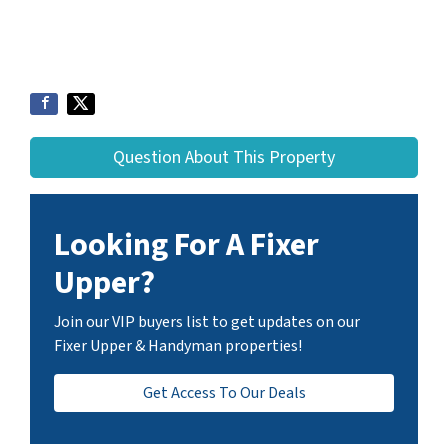
Question About This Property
Looking For A Fixer
Upper?
Join our VIP buyers list to get updates on our
Fixer Upper & Handyman properties!
Get Access To Our Deals