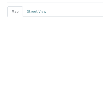
Map
Street View