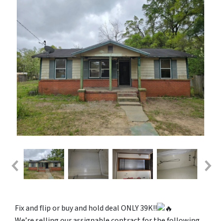
Fix and flip or buy and hold deal ONLY 39K!!
We’re selling our assignable contract for the following