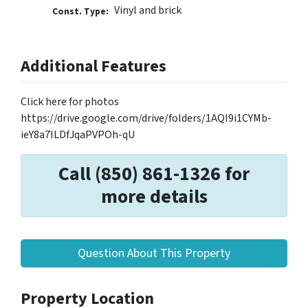
Vinyl and brick
Const. Type:
Additional Features
Click here for photos
https://drive.google.com/drive/folders/1AQI9i1CYMb-
ieY8a7ILDfJqaPVPOh-qU
Call (850) 861-1326 for
more details
Question About This Property
Property Location