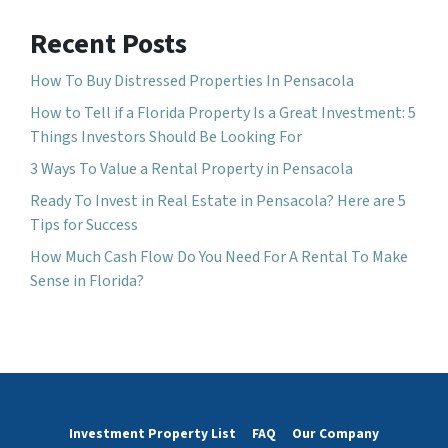
Recent Posts
How To Buy Distressed Properties In Pensacola
How to Tell if a Florida Property Is a Great Investment: 5
Things Investors Should Be Looking For
3 Ways To Value a Rental Property in Pensacola
Ready To Invest in Real Estate in Pensacola? Here are 5
Tips for Success
How Much Cash Flow Do You Need For A Rental To Make
Sense in Florida?
Investment Property List
FAQ
Our Company