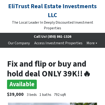
EliTrust Real Estate Investments
LLC
The Local Leader In Deeply Discounted Investment
Properties
Call Us!
(850) 861-1326
Our Company
Access Investment Properties
More
Fix and flip or buy and
hold deal ONLY 39K!!🔥
Available
$39,000
3 beds
1 baths
792 sqft